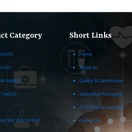
ct Category
Short Links
RVEDIC
Home
ULES
About us
MA RANGE
Quality & Certification
CTABLES
Innovative Packaging
PCD Pharma Franchise
IATRIC DRY SYRUP
Contact us