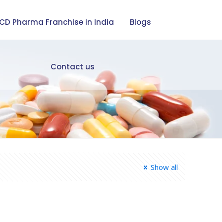
CD Pharma Franchise in India
Blogs
Contact us
Show all