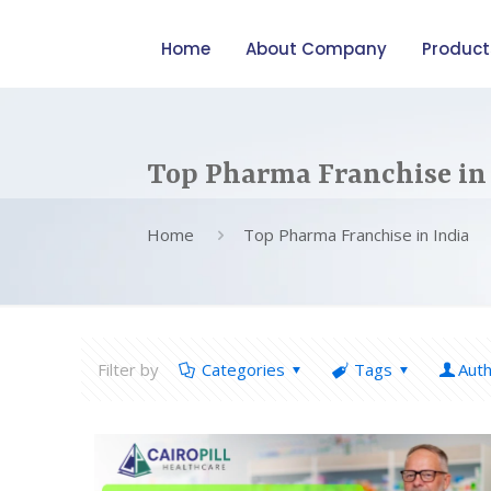
Home
About Company
Product
Top Pharma Franchise in
Home
Top Pharma Franchise in India
Filter by
Categories
Tags
Aut