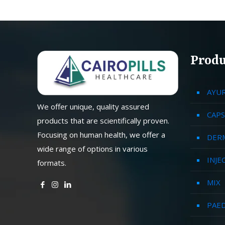
Produ
AYU
We offer unique, quality assured
CAPS
products that are scientifically proven.
Focusing on human health, we offer a
DER
wide range of options in various
INJE
formats.
MIX
PAED