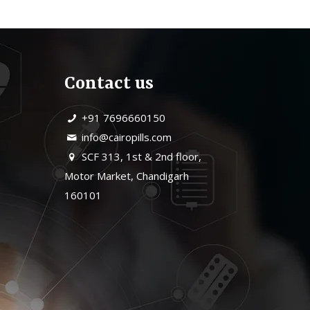
Contact us
+91 7696660150
info@cairopills.com
SCF 313, 1st & 2nd floor,
Motor Market, Chandigarh
160101