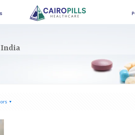
s
P
 India
hors