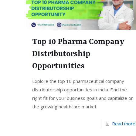
Top 10 Pharma Company
Distributorship
Opportunities
Explore the top 10 pharmaceutical company
distributorship opportunities in India. Find the
right fit for your business goals and capitalize on
the growing healthcare market.
Read more