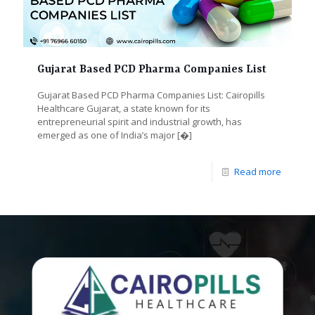
Gujarat Based PCD Pharma Companies List
Gujarat Based PCD Pharma Companies List: Cairopills
Healthcare Gujarat, a state known for its
entrepreneurial spirit and industrial growth, has
emerged as one of India’s major
[�]
Read more