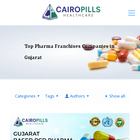
Top Pharma Franchises Companies in
Gujarat
Categories
Tags
Authors
Show all