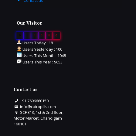
Contact us
Our Visitor
0
1
6
3
8
0
Users Today : 18
Users Yesterday : 100
Users This Month : 1048
Users This Year : 9653
Contact us
+91 7696660150
info@cairopills.com
SCF 313, 1st & 2nd floor,
Motor Market, Chandigarh
160101