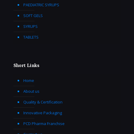
PAEDIATRIC SYRUPS
SOFT GELS
SYRUPS
TABLETS
Short Links
Home
About us
Quality & Certification
Innovative Packaging
PCD Pharma Franchise