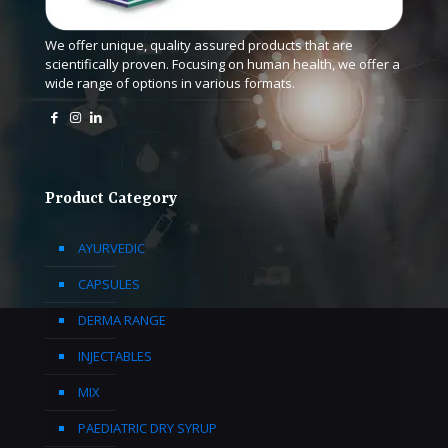
We offer unique, quality assured products that are
scientifically proven. Focusing on human health, we offer a
wide range of options in various formats.
Product Category
AYURVEDIC
CAPSULES
DERMA RANGE
INJECTABLES
MIX
PAEDIATRIC DRY SYRUP