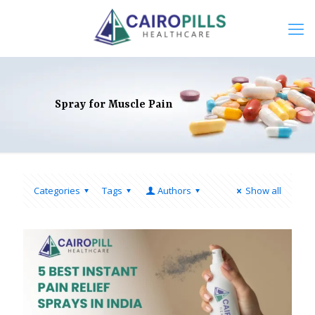
Spray for Muscle Pain
Categories
Tags
Authors
Show all