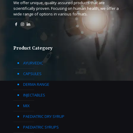
We offer unique, quality assured products that are
scientifically proven. Focusing on human health, we offer a
wide range of options in various formats.
Product Category
AYURVEDIC
CAPSULES
DERMA RANGE
INJECTABLES
MIX
PAEDIATRIC DRY SYRUP
PAEDIATRIC SYRUPS