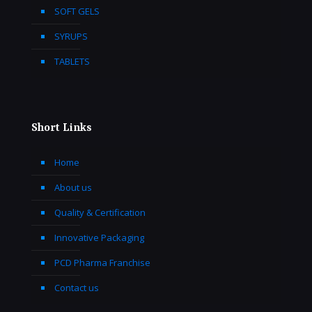
SOFT GELS
SYRUPS
TABLETS
Short Links
Home
About us
Quality & Certification
Innovative Packaging
PCD Pharma Franchise
Contact us