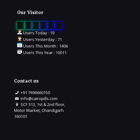
Our Visitor
0
1
6
7
3
8
Users Today : 19
Users Yesterday : 71
Users This Month : 1406
Users This Year : 10011
Contact us
+91 7696660150
info@cairopills.com
SCF 313, 1st & 2nd floor,
Motor Market, Chandigarh
160101