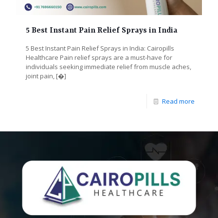
5 Best Instant Pain Relief Sprays in India
5 Best Instant Pain Relief Sprays in India: Cairopills
Healthcare Pain relief sprays are a must-have for
individuals seeking immediate relief from muscle aches,
joint pain,
[�]
Read more