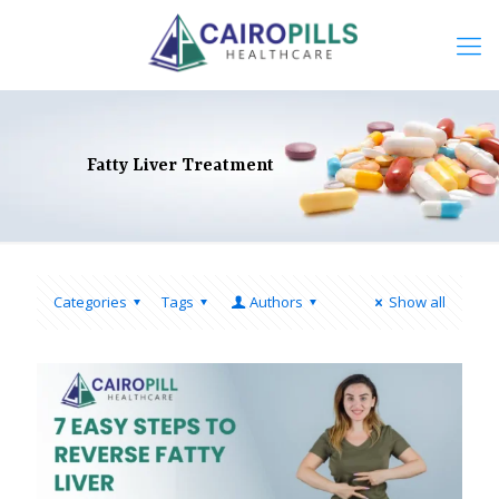
Fatty Liver Treatment
Categories
Tags
Authors
Show all