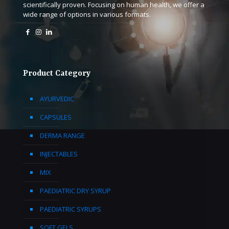
scientifically proven. Focusing on human health, we offer a
wide range of options in various formats.
Product Category
AYURVEDIC
CAPSULES
DERMA RANGE
INJECTABLES
MIX
PAEDIATRIC DRY SYRUP
PAEDIATRIC SYRUPS
SOFT GELS