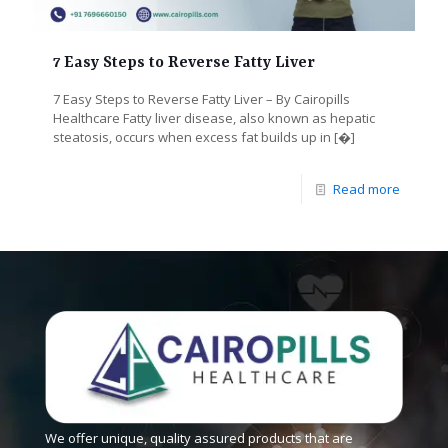
7 Easy Steps to Reverse Fatty Liver
7 Easy Steps to Reverse Fatty Liver – By Cairopills
Healthcare Fatty liver disease, also known as hepatic
steatosis, occurs when excess fat builds up in
[�]
Read more
We offer unique, quality assured products that are