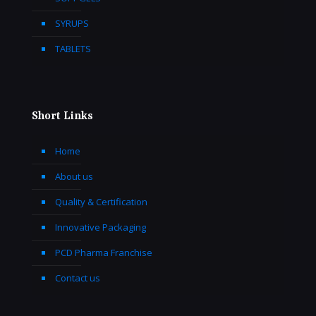
SYRUPS
TABLETS
Short Links
Home
About us
Quality & Certification
Innovative Packaging
PCD Pharma Franchise
Contact us