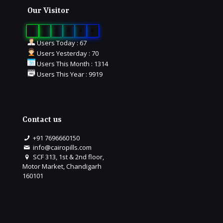
Our Visitor
0
1
6
6
4
6
Users Today : 67
Users Yesterday : 70
Users This Month : 1314
Users This Year : 9919
Contact us
+91 7696660150
info@cairopills.com
SCF 313, 1st & 2nd floor,
Motor Market, Chandigarh
160101