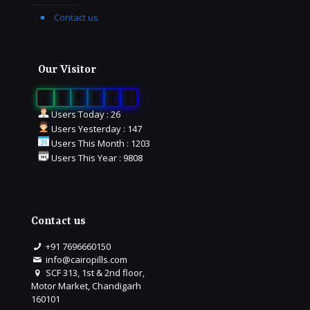
Contact us
Our Visitor
0
1
6
5
3
5
Users Today : 26
Users Yesterday : 147
Users This Month : 1203
Users This Year : 9808
Contact us
+91 7696660150
info@cairopills.com
SCF 313, 1st & 2nd floor,
Motor Market, Chandigarh
160101