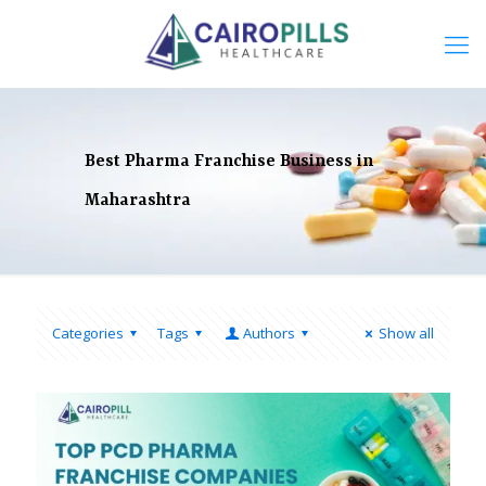
Best Pharma Franchise Business in
Maharashtra
Categories
Tags
Authors
Show all