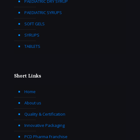
PAEDIATRIC DRY SYRUP
PAEDIATRIC SYRUPS
SOFT GELS
SYRUPS
TABLETS
Short Links
Home
About us
Quality & Certification
Innovative Packaging
PCD Pharma Franchise