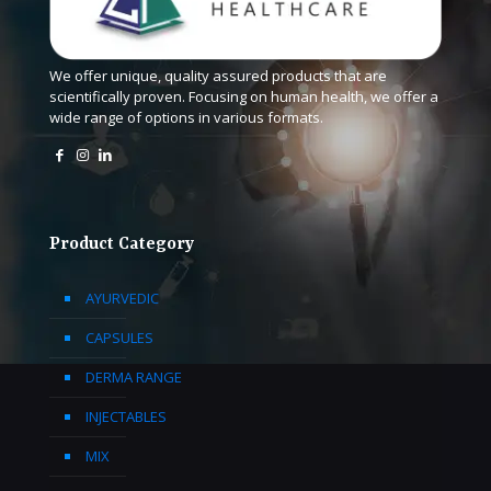
We offer unique, quality assured products that are
scientifically proven. Focusing on human health, we offer a
wide range of options in various formats.
Product Category
AYURVEDIC
CAPSULES
DERMA RANGE
INJECTABLES
MIX