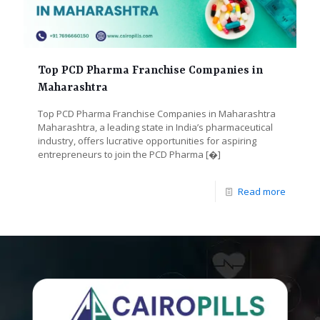
Top PCD Pharma Franchise Companies in
Maharashtra
Top PCD Pharma Franchise Companies in Maharashtra
Maharashtra, a leading state in India’s pharmaceutical
industry, offers lucrative opportunities for aspiring
entrepreneurs to join the PCD Pharma
[�]
Read more