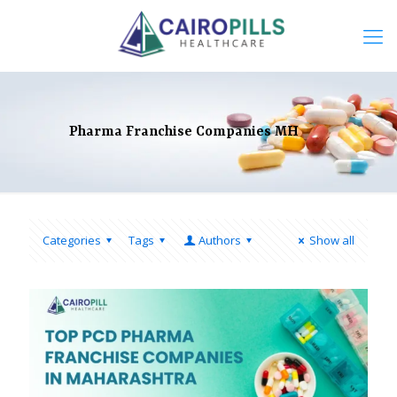
Pharma Franchise Companies MH
Categories
Tags
Authors
Show all