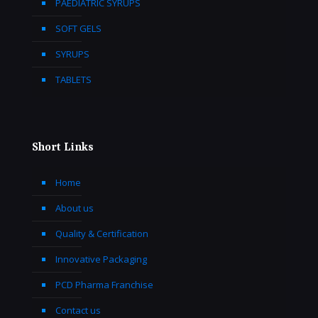
PAEDIATRIC SYRUPS
SOFT GELS
SYRUPS
TABLETS
Short Links
Home
About us
Quality & Certification
Innovative Packaging
PCD Pharma Franchise
Contact us