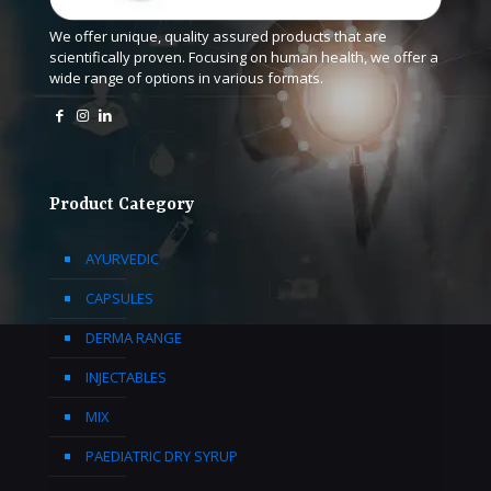
We offer unique, quality assured products that are
scientifically proven. Focusing on human health, we offer a
wide range of options in various formats.
Product Category
AYURVEDIC
CAPSULES
DERMA RANGE
INJECTABLES
MIX
PAEDIATRIC DRY SYRUP