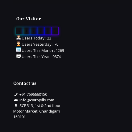
Our Visitor
0
1
6
6
0
1
Users Today : 22
Users Yesterday : 70
Users This Month : 1269
Users This Year : 9874
Contact us
+91 7696660150
info@cairopills.com
SCF 313, 1st & 2nd floor,
Motor Market, Chandigarh
160101