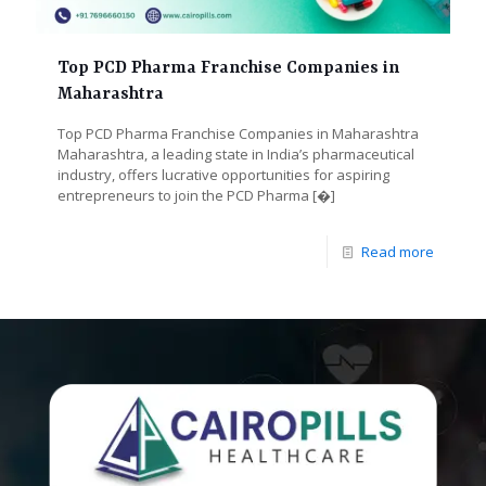
Top PCD Pharma Franchise Companies in
Maharashtra
Top PCD Pharma Franchise Companies in Maharashtra
Maharashtra, a leading state in India’s pharmaceutical
industry, offers lucrative opportunities for aspiring
entrepreneurs to join the PCD Pharma
[�]
Read more