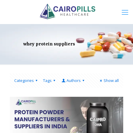
whey protein suppliers
Categories
Tags
Authors
Show all