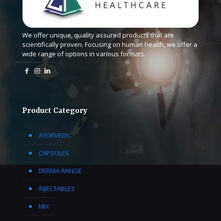
We offer unique, quality assured products that are
scientifically proven. Focusing on human health, we offer a
wide range of options in various formats.
Product Category
AYURVEDIC
CAPSULES
DERMA RANGE
INJECTABLES
MIX