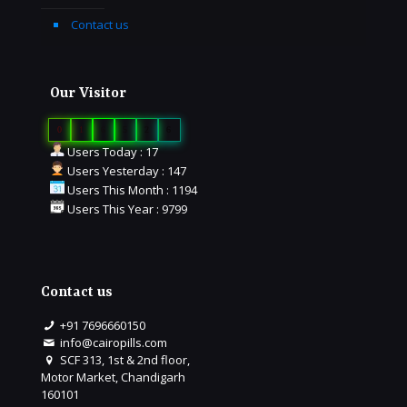
Contact us
Our Visitor
0
1
6
5
2
6
Users Today : 17
Users Yesterday : 147
Users This Month : 1194
Users This Year : 9799
Contact us
+91 7696660150
info@cairopills.com
SCF 313, 1st & 2nd floor,
Motor Market, Chandigarh
160101