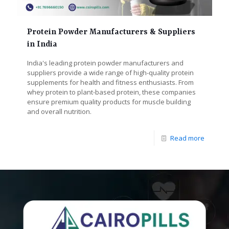
Protein Powder Manufacturers & Suppliers
in India
India's leading protein powder manufacturers and
suppliers provide a wide range of high-quality protein
supplements for health and fitness enthusiasts. From
whey protein to plant-based protein, these companies
ensure premium quality products for muscle building
and overall nutrition.
Read more