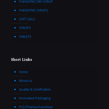
PAEDIATRIC DRY SYRUP
PAEDIATRIC SYRUPS
SOFT GELS
SYRUPS
TABLETS
Short Links
Home
About us
Quality & Certification
Innovative Packaging
PCD Pharma Franchise