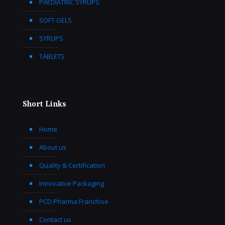
PAEDIATRIC SYRUPS
SOFT GELS
SYRUPS
TABLETS
Short Links
Home
About us
Quality & Certification
Innovative Packaging
PCD Pharma Franchise
Contact us