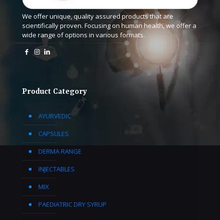
We offer unique, quality assured products that are
scientifically proven. Focusing on human health, we offer a
wide range of options in various formats.
Product Category
AYURVEDIC
CAPSULES
DERMA RANGE
INJECTABLES
MIX
PAEDIATRIC DRY SYRUP