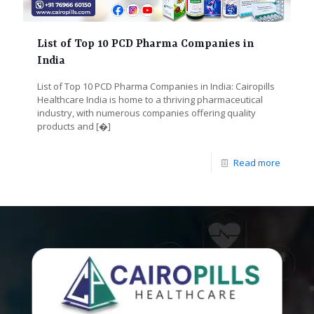
List of Top 10 PCD Pharma Companies in
India
List of Top 10 PCD Pharma Companies in India: Cairopills
Healthcare India is home to a thriving pharmaceutical
industry, with numerous companies offering quality
products and
[�]
Read more