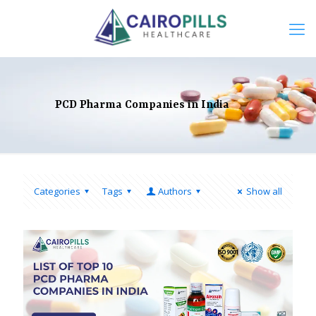
PCD Pharma Companies in India
Categories
Tags
Authors
Show all