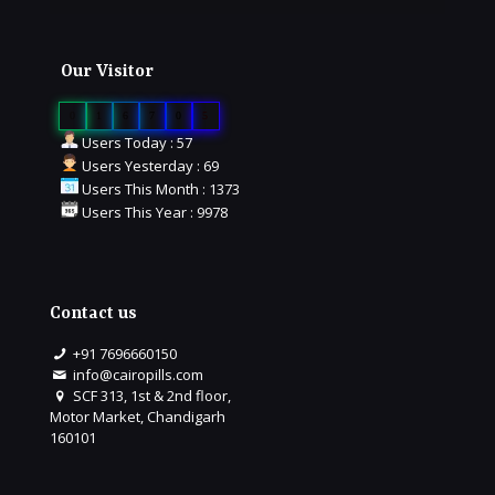
Our Visitor
0
1
6
7
0
5
Users Today : 57
Users Yesterday : 69
Users This Month : 1373
Users This Year : 9978
Contact us
+91 7696660150
info@cairopills.com
SCF 313, 1st & 2nd floor,
Motor Market, Chandigarh
160101